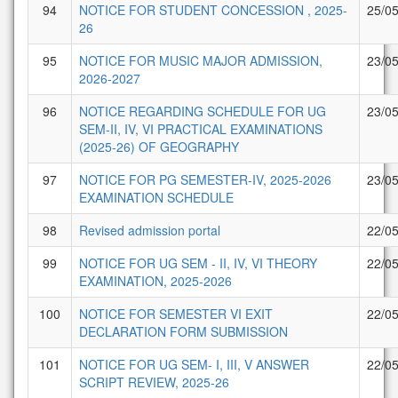
94
NOTICE FOR STUDENT CONCESSION , 2025-
25/0
26
95
NOTICE FOR MUSIC MAJOR ADMISSION,
23/0
2026-2027
96
NOTICE REGARDING SCHEDULE FOR UG
23/0
SEM-II, IV, VI PRACTICAL EXAMINATIONS
(2025-26) OF GEOGRAPHY
97
NOTICE FOR PG SEMESTER-IV, 2025-2026
23/0
EXAMINATION SCHEDULE
98
Revised admission portal
22/0
99
NOTICE FOR UG SEM - II, IV, VI THEORY
22/0
EXAMINATION, 2025-2026
100
NOTICE FOR SEMESTER VI EXIT
22/0
DECLARATION FORM SUBMISSION
101
NOTICE FOR UG SEM- I, III, V ANSWER
22/0
SCRIPT REVIEW, 2025-26