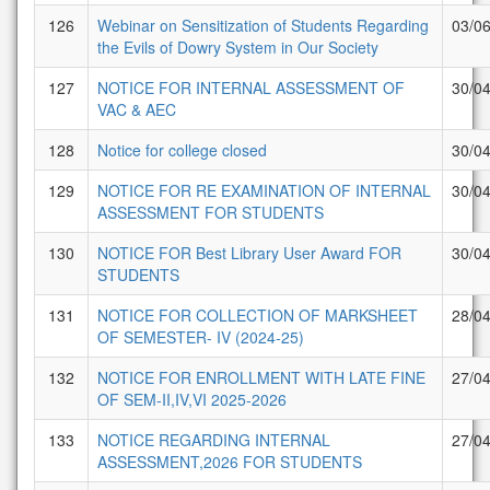
126
Webinar on Sensitization of Students Regarding
03/0
the Evils of Dowry System in Our Society
127
NOTICE FOR INTERNAL ASSESSMENT OF
30/0
VAC & AEC
128
Notice for college closed
30/0
129
NOTICE FOR RE EXAMINATION OF INTERNAL
30/0
ASSESSMENT FOR STUDENTS
130
NOTICE FOR Best Library User Award FOR
30/0
STUDENTS
131
NOTICE FOR COLLECTION OF MARKSHEET
28/0
OF SEMESTER- IV (2024-25)
132
NOTICE FOR ENROLLMENT WITH LATE FINE
27/0
OF SEM-II,IV,VI 2025-2026
133
NOTICE REGARDING INTERNAL
27/0
ASSESSMENT,2026 FOR STUDENTS