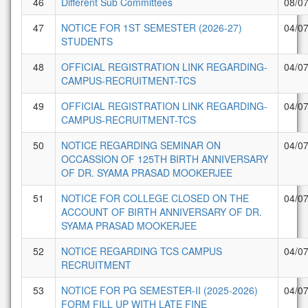
46
Different Sub Committees
08/0
47
NOTICE FOR 1ST SEMESTER (2026-27)
04/0
STUDENTS
48
OFFICIAL REGISTRATION LINK REGARDING-
04/0
CAMPUS-RECRUITMENT-TCS
49
OFFICIAL REGISTRATION LINK REGARDING-
04/0
CAMPUS-RECRUITMENT-TCS
50
NOTICE REGARDING SEMINAR ON
04/0
OCCASSION OF 125TH BIRTH ANNIVERSARY
OF DR. SYAMA PRASAD MOOKERJEE
51
NOTICE FOR COLLEGE CLOSED ON THE
04/0
ACCOUNT OF BIRTH ANNIVERSARY OF DR.
SYAMA PRASAD MOOKERJEE
52
NOTICE REGARDING TCS CAMPUS
04/0
RECRUITMENT
53
NOTICE FOR PG SEMESTER-II (2025-2026)
04/0
FORM FILL UP WITH LATE FINE