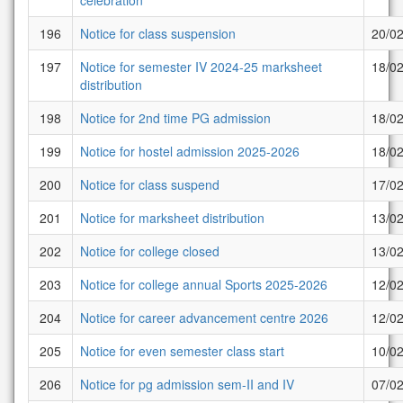
celebration
196
Notice for class suspension
20/0
197
Notice for semester IV 2024-25 marksheet
18/0
distribution
198
Notice for 2nd time PG admission
18/0
199
Notice for hostel admission 2025-2026
18/0
200
Notice for class suspend
17/0
201
Notice for marksheet distribution
13/0
202
Notice for college closed
13/0
203
Notice for college annual Sports 2025-2026
12/0
204
Notice for career advancement centre 2026
12/0
205
Notice for even semester class start
10/0
206
Notice for pg admission sem-II and IV
07/0