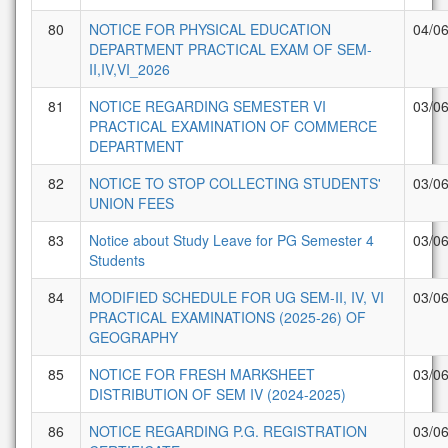
80
NOTICE FOR PHYSICAL EDUCATION
04/0
DEPARTMENT PRACTICAL EXAM OF SEM-
II,IV,VI_2026
81
NOTICE REGARDING SEMESTER VI
03/0
PRACTICAL EXAMINATION OF COMMERCE
DEPARTMENT
82
NOTICE TO STOP COLLECTING STUDENTS'
03/0
UNION FEES
83
Notice about Study Leave for PG Semester 4
03/0
Students
84
MODIFIED SCHEDULE FOR UG SEM-II, IV, VI
03/0
PRACTICAL EXAMINATIONS (2025-26) OF
GEOGRAPHY
85
NOTICE FOR FRESH MARKSHEET
03/0
DISTRIBUTION OF SEM IV (2024-2025)
86
NOTICE REGARDING P.G. REGISTRATION
03/0