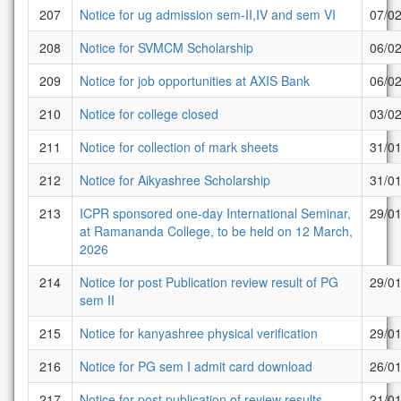
207
Notice for ug admission sem-II,IV and sem VI
07/0
208
Notice for SVMCM Scholarship
06/0
209
Notice for job opportunities at AXIS Bank
06/0
210
Notice for college closed
03/0
211
Notice for collection of mark sheets
31/0
212
Notice for Aikyashree Scholarship
31/0
213
ICPR sponsored one-day International Seminar,
29/0
at Ramananda College, to be held on 12 March,
2026
214
Notice for post Publication review result of PG
29/0
sem II
215
Notice for kanyashree physical verification
29/0
216
Notice for PG sem I admit card download
26/0
217
Notice for post publication of review results
21/0