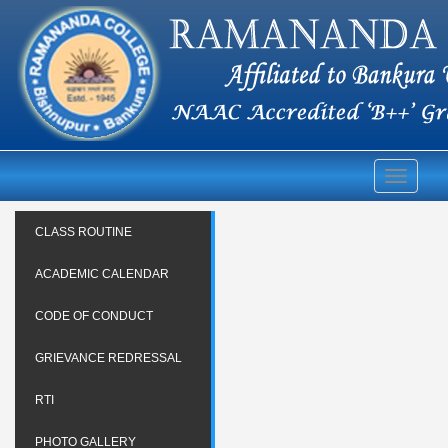
Toggle
navigati
CLASS ROUTINE
ACADEMIC CALENDAR
CODE OF CONDUCT
GRIEVANCE REDRESSAL
RTI
PHOTO GALLERY