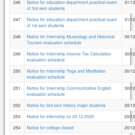
246
Notice for education department practical exam
31/1
of 3rd sem students
247
Notice for education department practical exam
31/1
of 1st sem students
248
Notice for Internship Museology and Historical
30/1
Tourism evaluation schedule
249
Notice for Internship Income Tax Calculation
30/1
evaluation schedule
250
Notice for Internship Yoga and Meditation
30/1
evaluation schedule
251
Notice for Internship Communicative English
30/1
evaluation schedule
252
Notice for 3rd sem history major students
20/1
253
Notice for internship on 20.12.2025
20/1
254
Notice for college closed
20/1