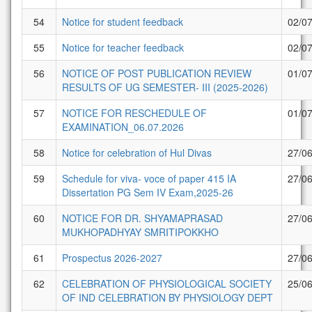
54
Notice for student feedback
02/0
55
Notice for teacher feedback
02/0
56
NOTICE OF POST PUBLICATION REVIEW
01/0
RESULTS OF UG SEMESTER- III (2025-2026)
57
NOTICE FOR RESCHEDULE OF
01/0
EXAMINATION_06.07.2026
58
Notice for celebration of Hul Divas
27/0
59
Schedule for viva- voce of paper 415 IA
27/0
Dissertation PG Sem IV Exam,2025-26
60
NOTICE FOR DR. SHYAMAPRASAD
27/0
MUKHOPADHYAY SMRITIPOKKHO
61
Prospectus 2026-2027
27/0
62
CELEBRATION OF PHYSIOLOGICAL SOCIETY
25/0
OF IND CELEBRATION BY PHYSIOLOGY DEPT