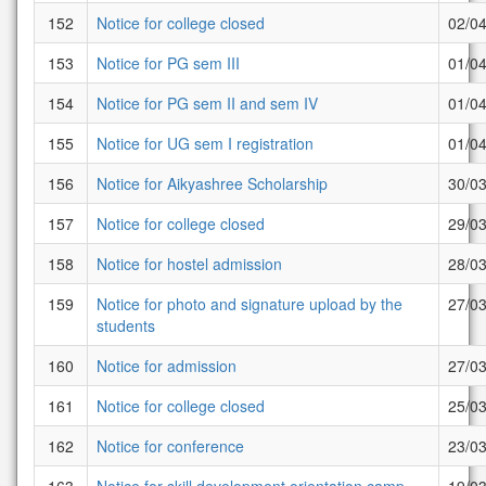
152
Notice for college closed
02/0
153
Notice for PG sem III
01/0
154
Notice for PG sem II and sem IV
01/0
155
Notice for UG sem I registration
01/0
156
Notice for Aikyashree Scholarship
30/0
157
Notice for college closed
29/0
158
Notice for hostel admission
28/0
159
Notice for photo and signature upload by the
27/0
students
160
Notice for admission
27/0
161
Notice for college closed
25/0
162
Notice for conference
23/0