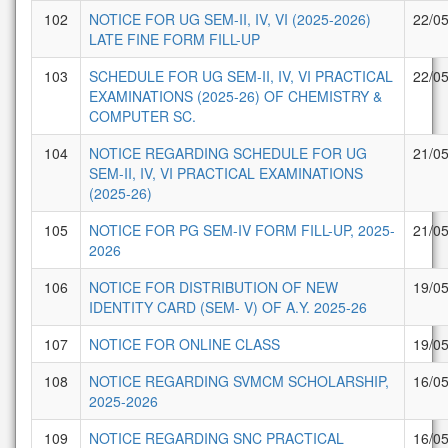
102
NOTICE FOR UG SEM-II, IV, VI (2025-2026)
22/0
LATE FINE FORM FILL-UP
103
SCHEDULE FOR UG SEM-II, IV, VI PRACTICAL
22/0
EXAMINATIONS (2025-26) OF CHEMISTRY &
COMPUTER SC.
104
NOTICE REGARDING SCHEDULE FOR UG
21/0
SEM-II, IV, VI PRACTICAL EXAMINATIONS
(2025-26)
105
NOTICE FOR PG SEM-IV FORM FILL-UP, 2025-
21/0
2026
106
NOTICE FOR DISTRIBUTION OF NEW
19/0
IDENTITY CARD (SEM- V) OF A.Y. 2025-26
107
NOTICE FOR ONLINE CLASS
19/0
108
NOTICE REGARDING SVMCM SCHOLARSHIP,
16/0
2025-2026
109
NOTICE REGARDING SNC PRACTICAL
16/0