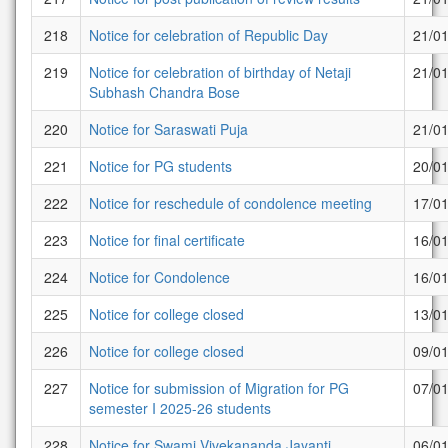
218
Notice for celebration of Republic Day
21/0
219
Notice for celebration of birthday of Netaji
21/0
Subhash Chandra Bose
220
Notice for Saraswati Puja
21/0
221
Notice for PG students
20/0
222
Notice for reschedule of condolence meeting
17/0
223
Notice for final certificate
16/0
224
Notice for Condolence
16/0
225
Notice for college closed
13/0
226
Notice for college closed
09/0
227
Notice for submission of Migration for PG
07/0
semester I 2025-26 students
228
Notice for Swami Vivekananda Jayanti
06/0