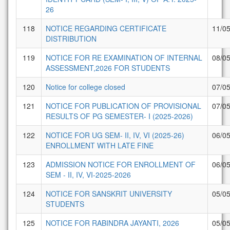
26
118
NOTICE REGARDING CERTIFICATE
11/0
DISTRIBUTION
119
NOTICE FOR RE EXAMINATION OF INTERNAL
08/0
ASSESSMENT,2026 FOR STUDENTS
120
Notice for college closed
07/0
121
NOTICE FOR PUBLICATION OF PROVISIONAL
07/0
RESULTS OF PG SEMESTER- I (2025-2026)
122
NOTICE FOR UG SEM- II, IV, VI (2025-26)
06/0
ENROLLMENT WITH LATE FINE
123
ADMISSION NOTICE FOR ENROLLMENT OF
06/0
SEM - II, IV, VI-2025-2026
124
NOTICE FOR SANSKRIT UNIVERSITY
05/0
STUDENTS
125
NOTICE FOR RABINDRA JAYANTI, 2026
05/0