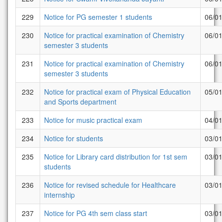
229
Notice for PG semester 1 students
06/0
230
Notice for practical examination of Chemistry
06/0
semester 3 students
231
Notice for practical examination of Chemistry
06/0
semester 3 students
232
Notice for practical exam of Physical Education
05/0
and Sports department
233
Notice for music practical exam
04/0
234
Notice for students
03/0
235
Notice for Library card distribution for 1st sem
03/0
students
236
Notice for revised schedule for Healthcare
03/0
internship
237
Notice for PG 4th sem class start
03/0