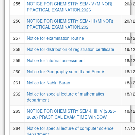
255
NOTICE FOR CHEMISTRY SEM- V (MINOR)
20/1
PRACTICAL EXAMINATION,2026
256
NOTICE FOR CHEMISTRY SEM- III (MINOR)
20/1
PRACTICAL EXAMINATION,202
257
Notice for examination routine
19/1
258
Notice for distribution of registration certificate
19/1
259
Notice for internal assessment
18/1
260
Notice for Geography sem III and Sem V
18/1
261
Notice for Nabin Baran
18/1
262
Notice for special lecture of mathematics
18/1
department
263
NOTICE FOR CHEMISTRY SEM-I, III, V (2025-
18/1
2026) PRACTICAL EXAM TIME WINDOW
264
Notice for special lecture of computer science
17/1
department