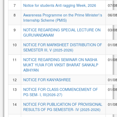
7
Notice for students Anti ragging Week, 2026
07/0
8
Awareness Programme on the Prime Minister\'s
06/0
Internship Scheme (PMIS)
9
NOTICE REGARDING SPECIAL LECTURE ON
03/0
GURUVANDANAM
10
NOTICE FOR MARKSHEET DISTRIBUTION OF
01/0
SEMESTER III, V (2025-2026)
11
NOTICE REGARDING SEMINAR ON NASHA
01/0
MUKT YUVA FOR VIKSIT BHARAT SANKALP
ABHIYAN
12
NOTICE FOR KANYASHREE
01/0
13
NOTICE FOR CLASS COMMENCEMENT OF
01/0
PG SEM- I, III(2026-27)
14
NOTICE FOR PUBLICATION OF PROVISIONAL
01/0
RESULTS OF PG SEMESTER- IV (2025-2026)