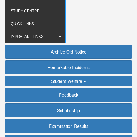
STUDY CENTRE
QUICK LINKS
IMPORTANT LINKS
Archive Old Notice
Remarkable Incidents
Student Welfare
Feedback
Scholarship
Examination Results