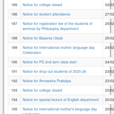
185
Notice for college closed
02/0
186
Notice for student attendance
27/0
187
Notice for registration fee of the students of
25/0
seminar by Philosophy department
188
Notice for Basanta Utsab
25/0
189
Notice for International mother language day
24/0
Celebration
190
Notice for PG 2nd sem class start
24/0
191
Notice for drop-out students of 2025-26
23/0
192
Notice for Annasatra Prakalpa
23/0
193
Notice for college closed
20/0
194
Notice for special lecture of English department
20/0
195
Notice for international mother's language day
20/0