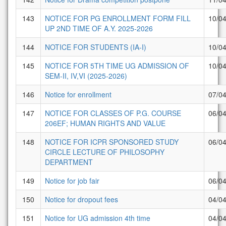
143
NOTICE FOR PG ENROLLMENT FORM FILL
10/0
UP 2ND TIME OF A.Y. 2025-2026
144
NOTICE FOR STUDENTS (IA-I)
10/0
145
NOTICE FOR 5TH TIME UG ADMISSION OF
10/0
SEM-II, IV,VI (2025-2026)
146
Notice for enrollment
07/0
147
NOTICE FOR CLASSES OF P.G. COURSE
06/0
206EF; HUMAN RIGHTS AND VALUE
148
NOTICE FOR ICPR SPONSORED STUDY
06/0
CIRCLE LECTURE OF PHILOSOPHY
DEPARTMENT
149
Notice for job fair
06/0
150
Notice for dropout fees
04/0
151
Notice for UG admission 4th time
04/0